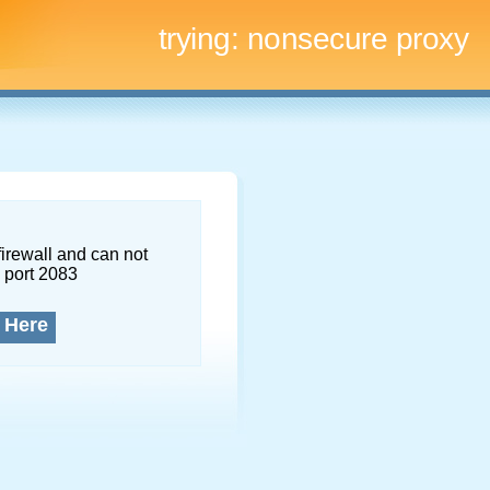
trying:
nonsecure proxy
firewall and can not
 port 2083
 Here