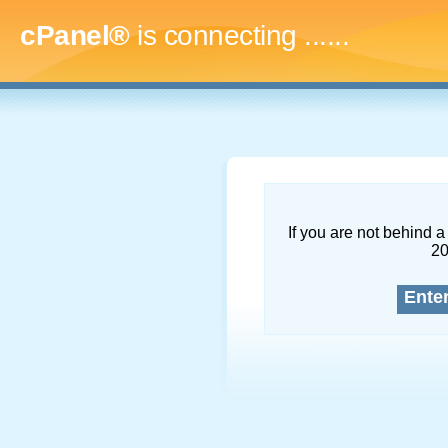
cPanel®
is connecting
.........
If you are not behind a 
2
Ente