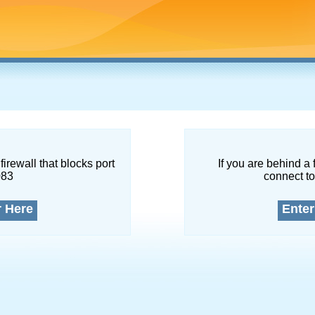
firewall that blocks port
If you are behind a 
083
connect to
r Here
Enter